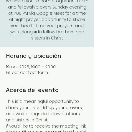
We invite you to come together in faith
and fellowship every Sunday evening
at 7:00 PM via Google Meet for a time
of night prayer. opportunity to share
your heart, lift up your prayers, and
walk alongside fellow brothers and
sisters in Christ.
Horario y ubicación
19 oct 2025, 19:00 – 20:00
Fill out contact form
Acerca del evento
This is a meaningful opportunity to 
share your heart, lift up your prayers, 
and walk alongside fellow brothers 
and sisters in Christ.
If you’d like to receive the meeting link, 