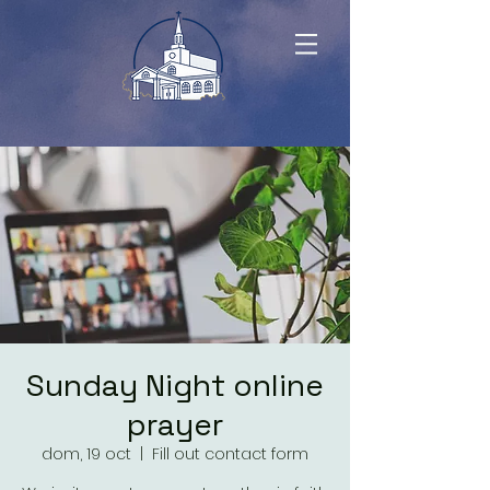
Sunday Night online
prayer
dom, 19 oct
  |  
Fill out contact form