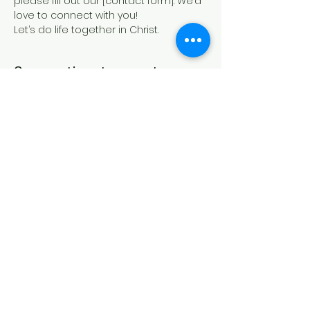
please fill out our [contact form]. We’d 
love to connect with you!
Let’s do life together in Christ.
Compartir este evento
IGLESIA CASA DE ORACIÓN
Formulario de contacto
21 Canterbury St.,
Worcester, MA 01610
Síguenos en las redes sociales