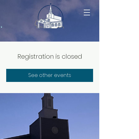
Registration is closed
See other events