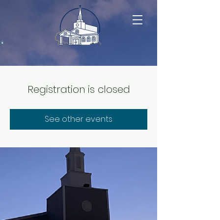
Registration is closed
See other events