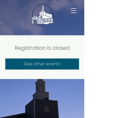
Registration is closed
See other events