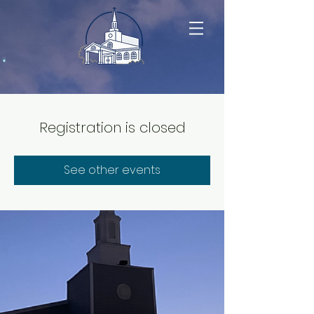
Registration is closed
See other events