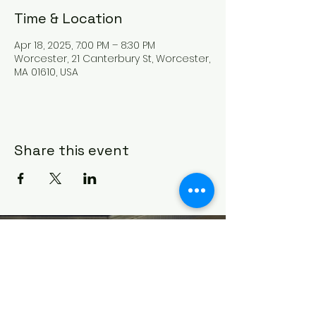
Time & Location
Apr 18, 2025, 7:00 PM – 8:30 PM
Worcester, 21 Canterbury St, Worcester,
MA 01610, USA
Share this event
HOUSE OF PRAYER CHURCH
contact@cdo-worcester.com
Contact form
21 Canterbury St.,