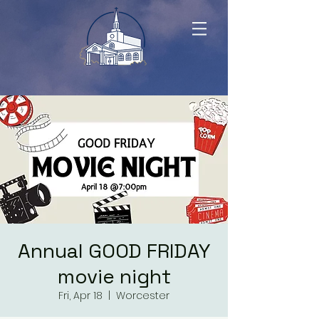
Annual GOOD FRIDAY
movie night
Fri, Apr 18
  |  
Worcester