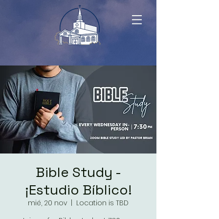
Bible Study -
¡Estudio Bíblico!
mié, 20 nov
  |  
Location is TBD