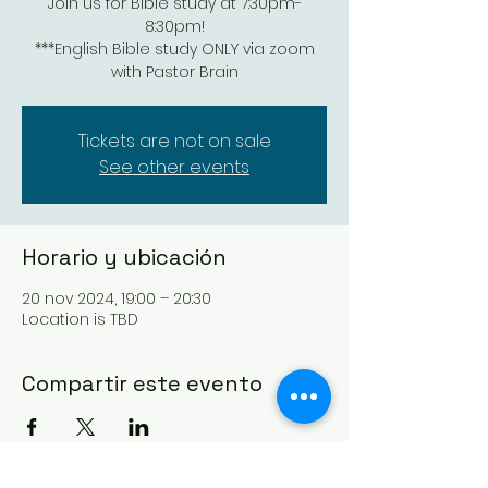
Join us for Bible study at 7:30pm-
8:30pm!
***English Bible study ONLY via zoom
with Pastor Brain
Tickets are not on sale
See other events
Horario y ubicación
20 nov 2024, 19:00 – 20:30
Location is TBD
Compartir este evento