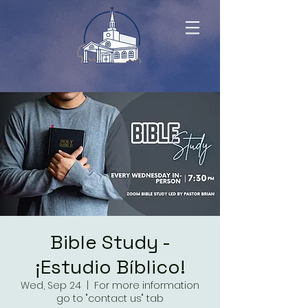
Bible Study -
¡Estudio Bíblico!
Wed, Sep 24
  |  
For more information
go to "contact us" tab