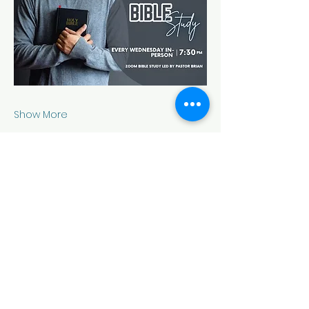
Show More
Share this event
HOUSE OF PRAYER CHURCH
contact@cdo-worcester.com
Contact form