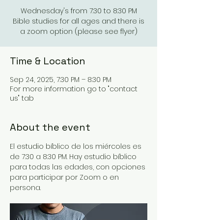
Wednesday's from 7:30 to 8:30 PM
Bible studies for all ages and there is
a zoom option (please see flyer)
Time & Location
Sep 24, 2025, 7:30 PM – 8:30 PM
For more information go to "contact
us" tab
About the event
El estudio bíblico de los miércoles es 
de 7:30 a 8:30 PM. Hay estudio bíblico 
para todas las edades, con opciones 
para participar por Zoom o en 
persona.