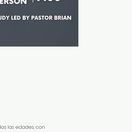
odas las edades, con 