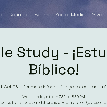
e
Connect
Events
Social Media
Give
le Study - ¡Est
Bíblico!
, Oct 08
  |  
For more information go to "contact us"
Wednesday's from 7:30 to 8:30 PM
studies for all ages and there is a zoom option (please see