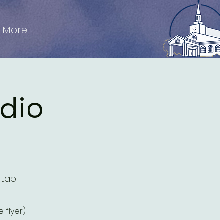
More
udio
 tab
 flyer)