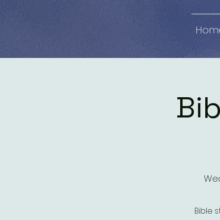
Hom
Bib
Wed
Bible 