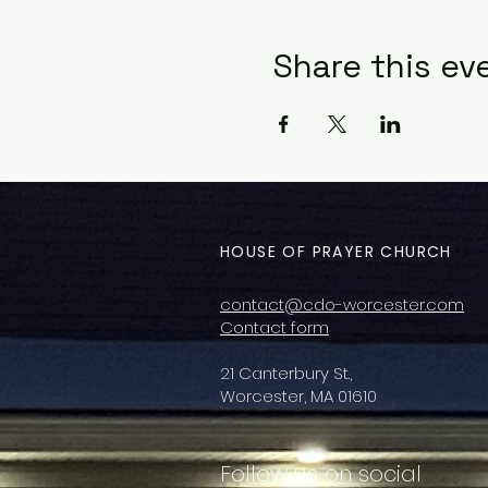
Share this ev
HOUSE OF PRAYER CHURCH
contact@cdo-worcester.com
Contact form
21 Canterbury St.,
Worcester, MA 01610
Follow us on social