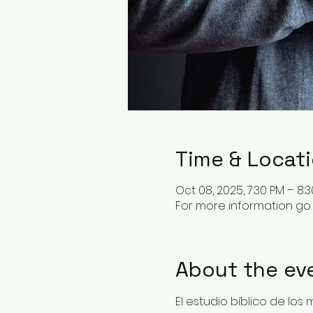
Time & Locat
Oct 08, 2025, 7:30 PM – 8:
For more information go 
About the ev
El estudio bíblico de los