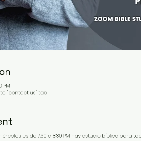
ion
30 PM
to "contact us" tab
ent
 miércoles es de 7:30 a 8:30 PM. Hay estudio bíblico para t