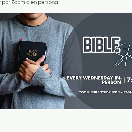
r por Zoom o en persona.