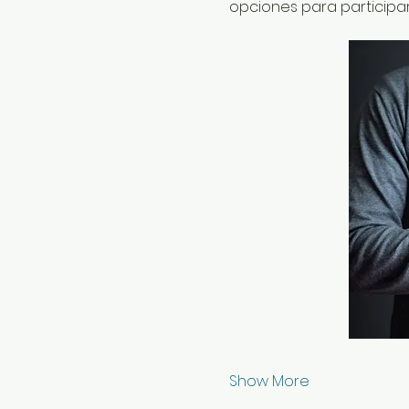
opciones para participa
Show More