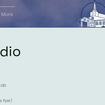
More
udio
tab
 flyer)