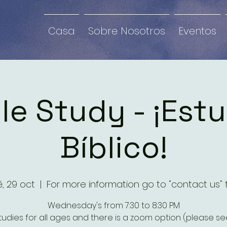
Casa
Sobre Nosotros
Eventos
le Study - ¡Est
Bíblico!
, 29 oct
  |  
For more information go to "contact us" 
Wednesday's from 7:30 to 8:30 PM
studies for all ages and there is a zoom option (please see