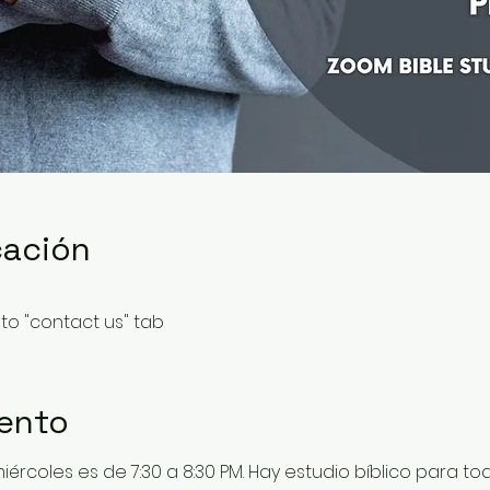
cación
to "contact us" tab
vento
 miércoles es de 7:30 a 8:30 PM. Hay estudio bíblico para t