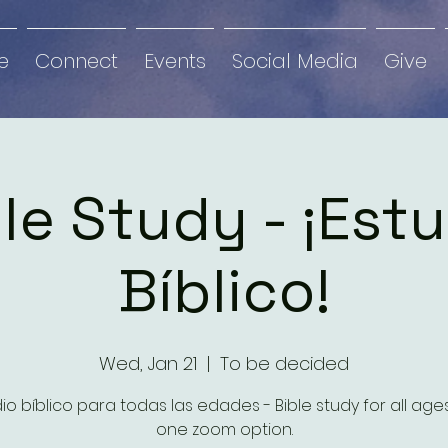
e
Connect
Events
Social Media
Give
le Study - ¡Est
Bíblico!
Wed, Jan 21
  |  
To be decided
io bíblico para todas las edades - Bible study for all ag
one zoom option.