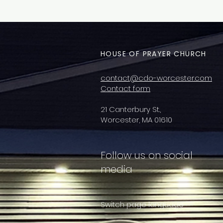
HOUSE OF PRAYER CHURCH
contact@cdo-worcester.com
Contact form
21 Canterbury St.,
Worcester, MA 01610
Follow us on social
media
Switch page language