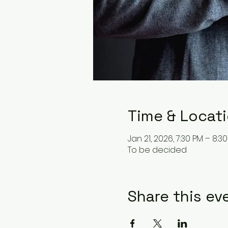
Time & Locat
Jan 21, 2026, 7:30 PM – 8:3
To be decided
Share this ev