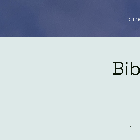
Hom
Bib
Estud