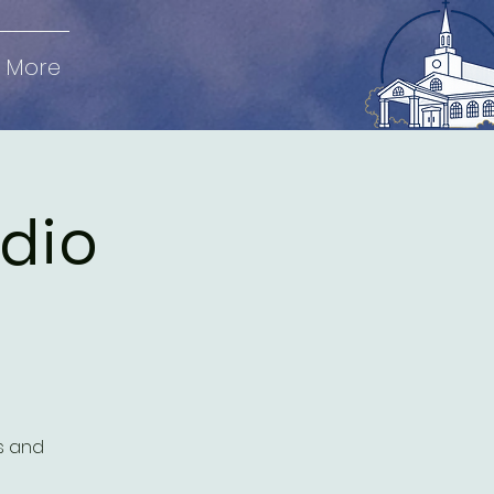
More
udio
es and