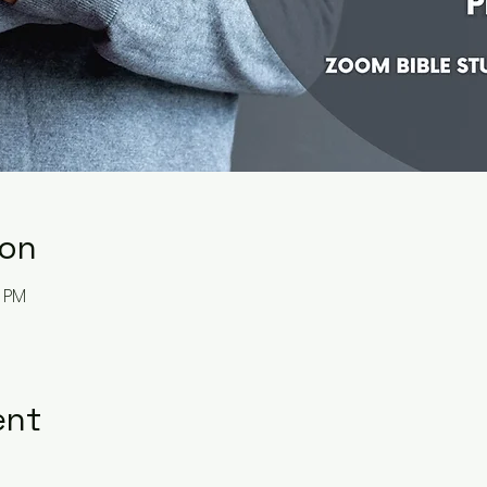
ion
0 PM
ent