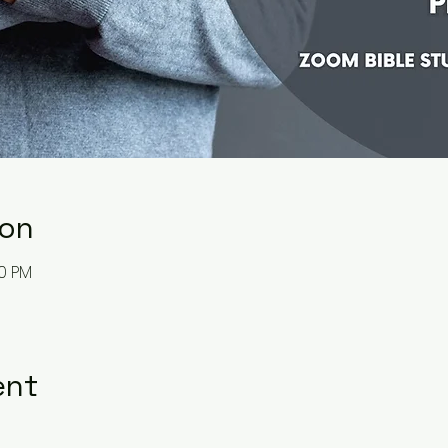
ion
30 PM
ent