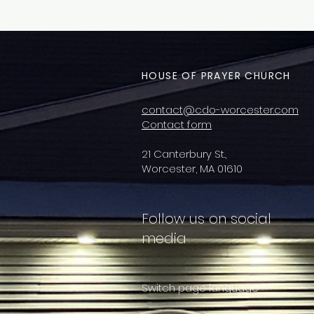
HOUSE OF PRAYER CHURCH
contact@cdo-worcester.com
Contact form
21 Canterbury St.,
Worcester, MA 01610
Follow us on social
media
Switch page language