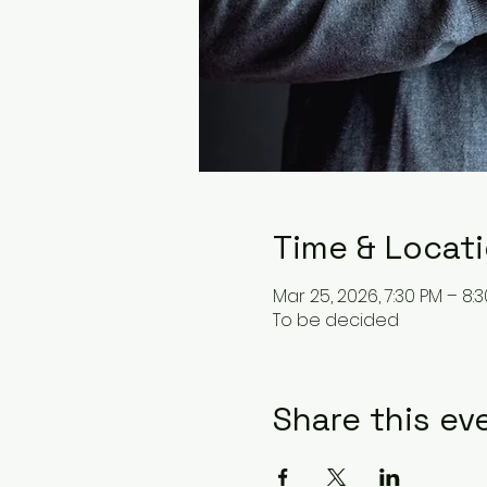
Time & Locat
Mar 25, 2026, 7:30 PM – 8:
To be decided
Share this ev