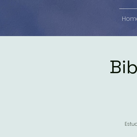
Hom
Bib
Estud