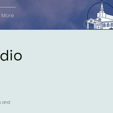
More
udio
es and