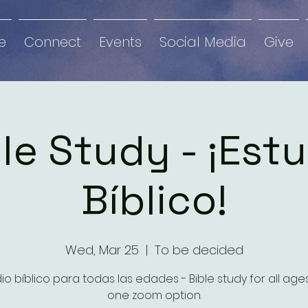
e
Connect
Events
Social Media
Give
le Study - ¡Est
Bíblico!
Wed, Mar 25
  |  
To be decided
io bíblico para todas las edades - Bible study for all ag
one zoom option.