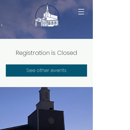
Registration is Closed
See other events