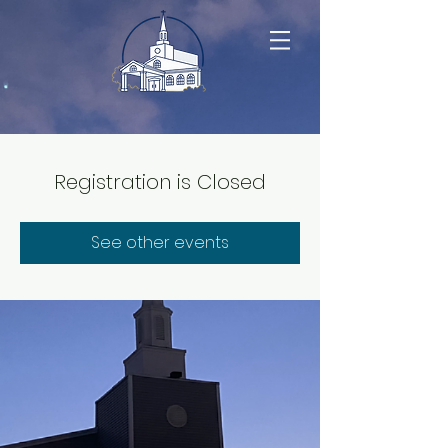
Registration is Closed
See other events