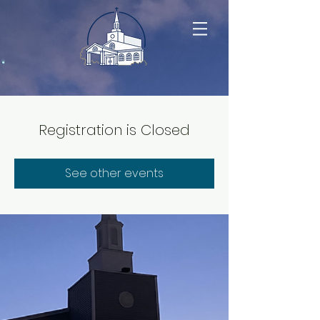
Registration is Closed
See other events