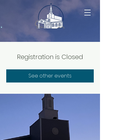
Registration is Closed
See other events