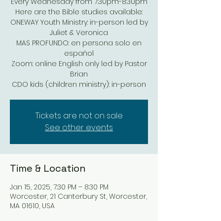
Every Wednesday from 7:30pm-8:30pm
Here are the Bible studies available:
ONEWAY Youth Ministry: in-person led by
Juliet & Veronica
MAS PROFUNDO: en persona solo en
español
Zoom: online English only led by Pastor
Brian
Tickets are not on sale
See other events
Time & Location
Jan 15, 2025, 7:30 PM – 8:30 PM
Worcester, 21 Canterbury St, Worcester,
MA 01610, USA