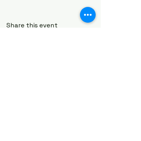
Share this event
HOUSE OF PRAYER CHURCH
contact@cdo-worcester.com
Contact form
21 Canterbury St.,
Worcester, MA 01610
Follow us on social media