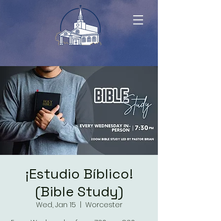
¡Estudio Bíblico!
(Bible Study)
Wed, Jan 15
  |  
Worcester