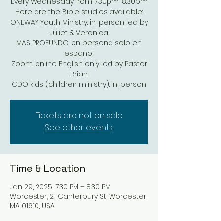
Every Wednesday from 7:30pm-8:30pm
Here are the Bible studies available:
ONEWAY Youth Ministry: in-person led by
Juliet & Veronica
MAS PROFUNDO: en persona solo en
español
Zoom: online English only led by Pastor
Brian
Tickets are not on sale
See other events
Time & Location
Jan 29, 2025, 7:30 PM – 8:30 PM
Worcester, 21 Canterbury St, Worcester,
MA 01610, USA