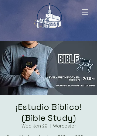
¡Estudio Bíblico!
(Bible Study)
Wed, Jan 29
  |  
Worcester