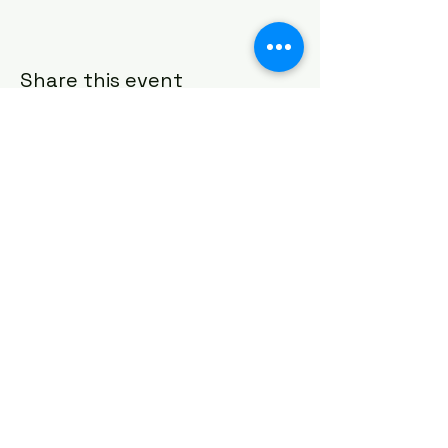
Share this event
HOUSE OF PRAYER CHURCH
contact@cdo-worcester.com
Contact form
21 Canterbury St.,
Worcester, MA 01610
Follow us on social media