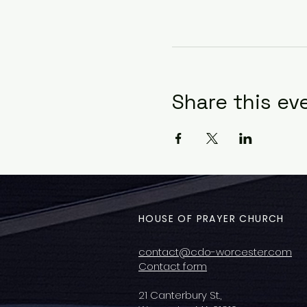
Share this ev
HOUSE OF PRAYER CHURCH
contact@cdo-worcester.com
Contact form
21 Canterbury St.,