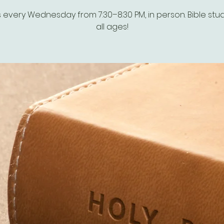
s every Wednesday from 7:30–8:30 PM, in person. Bible stud
all ages!