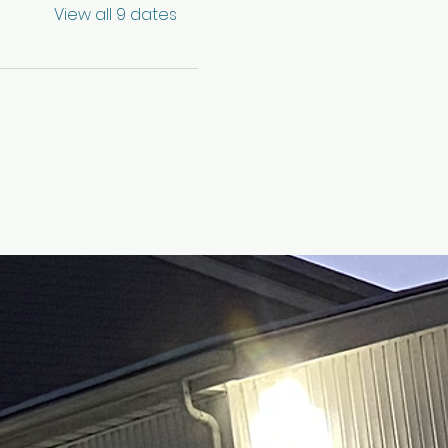
View all 9 dates