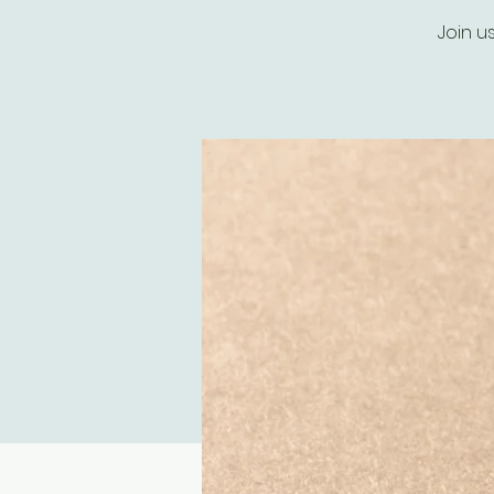
Join u