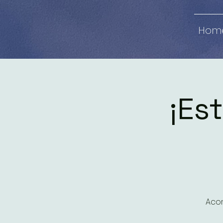
Hom
¡Est
Acom