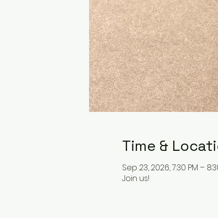
Time & Locat
Sep 23, 2026, 7:30 PM – 8:
Join us!