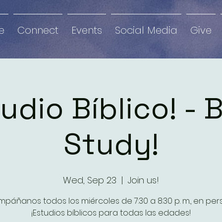
e
Connect
Events
Social Media
Give
udio Bíblico! - 
Study!
Wed, Sep 23
  |  
Join us!
páñanos todos los miércoles de 7:30 a 8:30 p. m., en per
¡Estudios bíblicos para todas las edades!