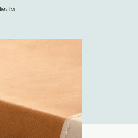
ies for