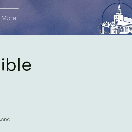
More
Bible
sona.