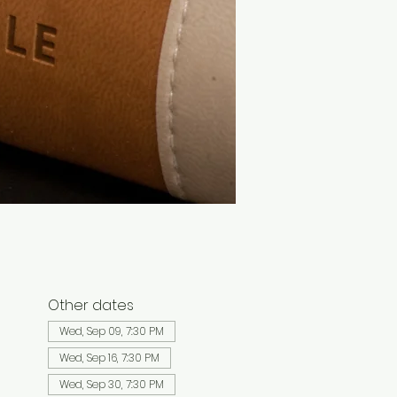
Other dates
Wed, Sep 09, 7:30 PM
Wed, Sep 16, 7:30 PM
Wed, Sep 30, 7:30 PM