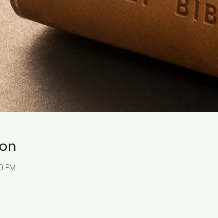
ion
30 PM