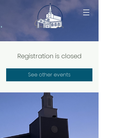
Registration is closed
See other events