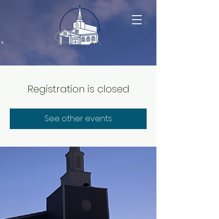
Registration is closed
See other events