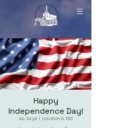
Happy
Independence Day!
vie, 04 jul
  |  
Location is TBD