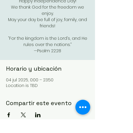
Happy Independence Day!
We thank God for the freedom we
enjoy.
May your day be full of joy, family, and
friends!
“For the kingdom is the Lord’s, and He
rules over the nations.”
—Psalm 22:28
Horario y ubicación
04 jul 2025, 0:00 – 23:50
Location is TBD
Compartir este evento