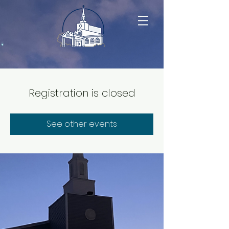
Registration is closed
See other events