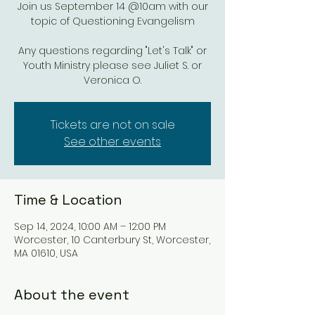
Join us September 14 @10am with our
topic of Questioning Evangelism
Any questions regarding "Let's Talk" or
Youth Ministry please see Juliet S. or
Veronica O.
Tickets are not on sale
See other events
Time & Location
Sep 14, 2024, 10:00 AM – 12:00 PM
Worcester, 10 Canterbury St, Worcester,
MA 01610, USA
About the event