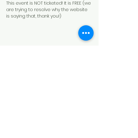
This event is NOT ticketed! It is FREE (we 
are trying to resolve why the website 
is saying that, thank you!)
Share this event
HOUSE OF PRAYER CHURCH
contact@cdo-worcester.com
Contact form
21 Canterbury St.,
Worcester, MA 01610
Follow us on social media