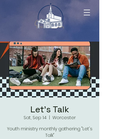
Let's Talk
Sat, Sep 14
  |  
Worcester
Youth ministry monthly gathering "Let's
Talk"