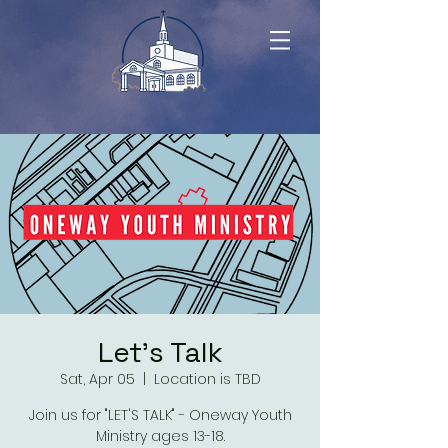
Let's Talk
Sat, Apr 05
  |  
Location is TBD
Join us for "LET'S TALK" - Oneway Youth
Ministry ages 13-18.