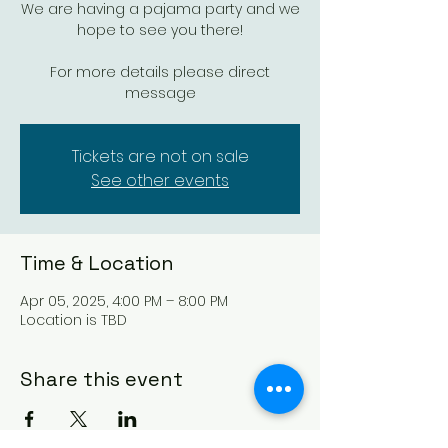
We are having a pajama party and we
hope to see you there!
For more details please direct
message
Tickets are not on sale
See other events
Time & Location
Apr 05, 2025, 4:00 PM – 8:00 PM
Location is TBD
Share this event