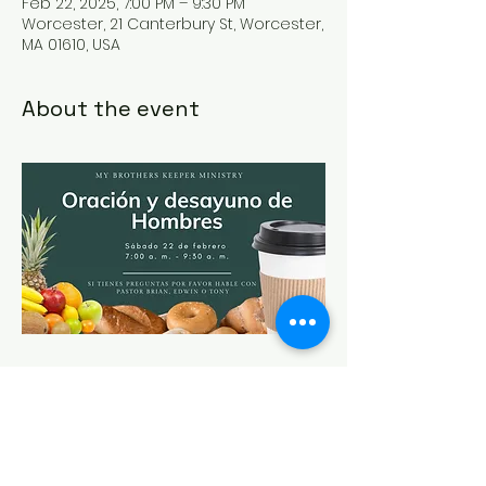
Feb 22, 2025, 7:00 PM – 9:30 PM
Worcester, 21 Canterbury St, Worcester,
MA 01610, USA
About the event
Share this event