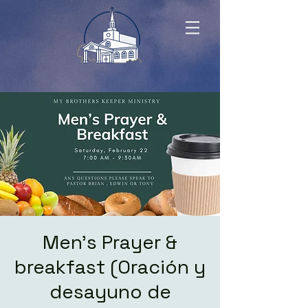
Men's Prayer &
breakfast (Oración y
desayuno de