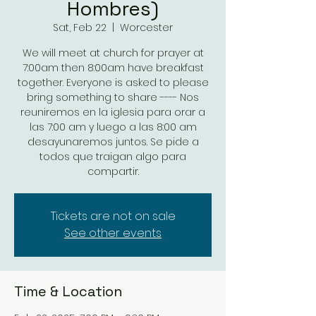
Hombres)
Sat, Feb 22
  |  
Worcester
We will meet at church for prayer at
7:00am then 8:00am have breakfast
together. Everyone is asked to please
bring something to share ---- Nos
reuniremos en la iglesia para orar a
las 7:00 am y luego a las 8:00 am
desayunaremos juntos. Se pide a
todos que traigan algo para
compartir.
Tickets are not on sale
See other events
Time & Location