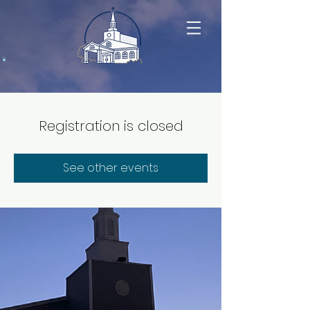
Registration is closed
See other events