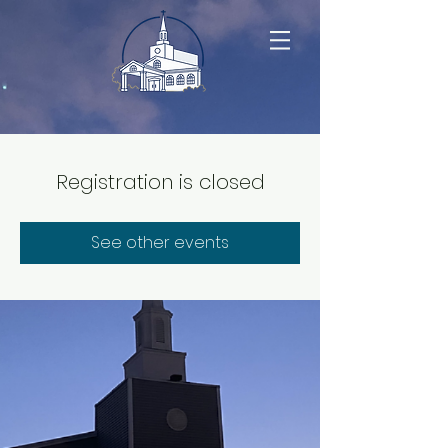
Registration is closed
See other events