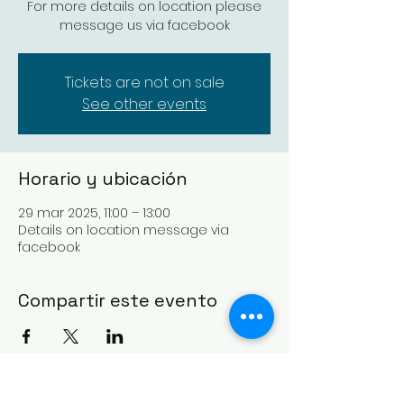
For more details on location please
message us via facebook
Tickets are not on sale
See other events
Horario y ubicación
29 mar 2025, 11:00 – 13:00
Details on location message via
facebook
Compartir este evento