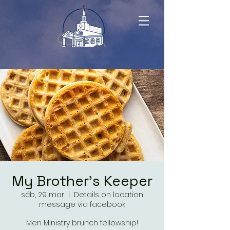
My Brother's Keeper
sáb, 29 mar
  |  
Details on location
message via facebook
Men Ministry brunch fellowship!