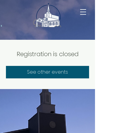
Registration is closed
See other events