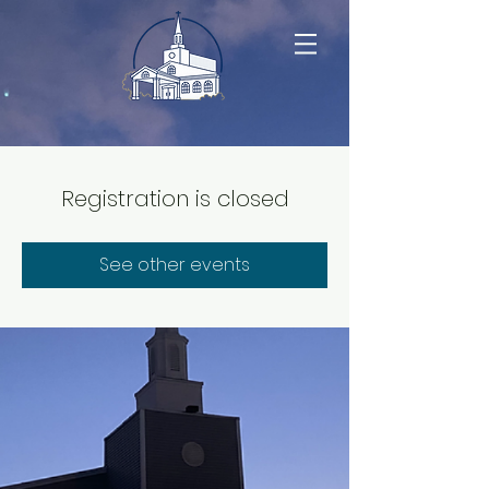
Registration is closed
See other events