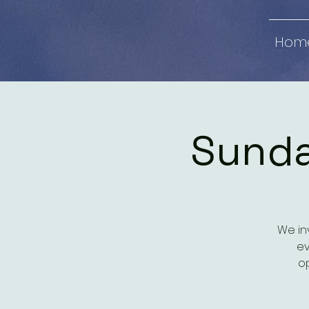
Hom
Sunda
We in
ev
op