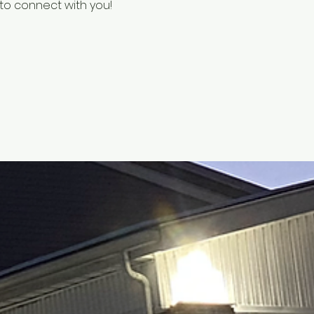
e to connect with you!