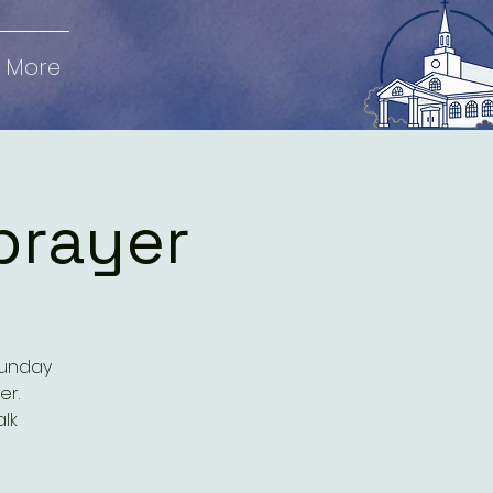
More
prayer
Sunday
er.
alk