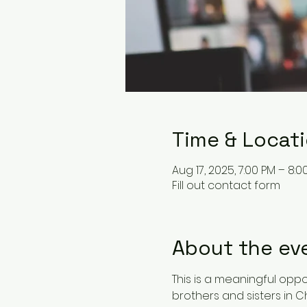
Time & Locat
Aug 17, 2025, 7:00 PM – 8:0
Fill out contact form
About the ev
This is a meaningful oppor
brothers and sisters in Ch