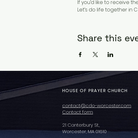
If you’d like to receive t
Let’s do life together in Ch
Share this ev
HOUSE OF PRAYER CHURCH
contact@cdo-worcester.com
Contact form
21 Canterbury St.,
Worcester, MA 01610