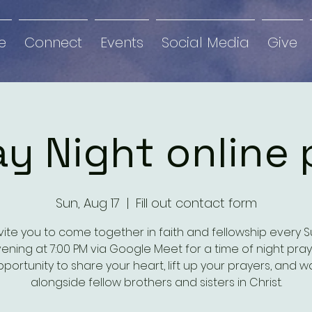
e
Connect
Events
Social Media
Give
y Night online 
Sun, Aug 17
  |  
Fill out contact form
vite you to come together in faith and fellowship every 
ening at 7:00 PM via Google Meet for a time of night pray
portunity to share your heart, lift up your prayers, and w
alongside fellow brothers and sisters in Christ.