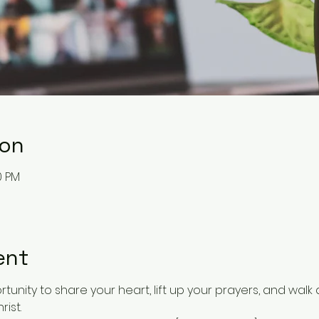
ion
0 PM
ent
tunity to share your heart, lift up your prayers, and walk 
rist.