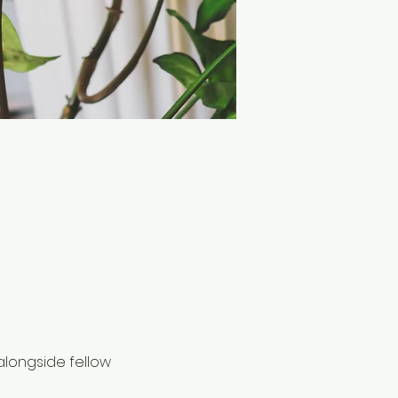
alongside fellow 