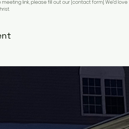
he meeting link, please fill out our [contact form]. We’d lov
rist.
ent