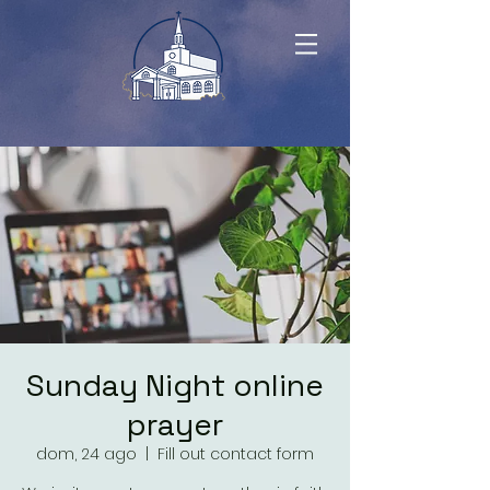
Sunday Night online
prayer
dom, 24 ago
  |  
Fill out contact form