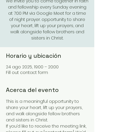
We invite you to come together in faith
and fellowship every Sunday evening
at 7:00 PM via Google Meet for a time
of night prayer. opportunity to share
your heart, lift up your prayers, and
walk alongside fellow brothers and
sisters in Christ.
Horario y ubicación
24 ago 2025, 19:00 – 20:00
Fill out contact form
Acerca del evento
This is a meaningful opportunity to 
share your heart, lift up your prayers, 
and walk alongside fellow brothers 
and sisters in Christ.
If you’d like to receive the meeting link, 