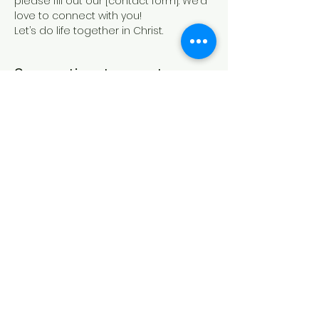
please fill out our [contact form]. We’d 
love to connect with you!
Let’s do life together in Christ.
Compartir este evento
IGLESIA CASA DE ORACIÓN
Formulario de contacto
21 Canterbury St.,
Worcester, MA 01610
Síguenos en las redes sociales