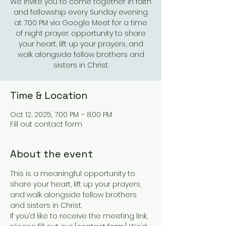
We invite you to come together in faith
and fellowship every Sunday evening
at 7:00 PM via Google Meet for a time
of night prayer. opportunity to share
your heart, lift up your prayers, and
walk alongside fellow brothers and
sisters in Christ.
Time & Location
Oct 12, 2025, 7:00 PM – 8:00 PM
Fill out contact form
About the event
This is a meaningful opportunity to 
share your heart, lift up your prayers, 
and walk alongside fellow brothers 
and sisters in Christ.
If you’d like to receive the meeting link, 