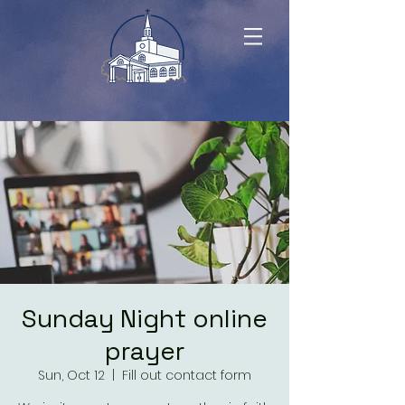
Sunday Night online
prayer
Sun, Oct 12
  |  
Fill out contact form