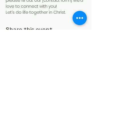
please fill out our [contact form]. We’d 
love to connect with you!
Let’s do life together in Christ.
Share this event
HOUSE OF PRAYER CHURCH
contact@cdo-worcester.com
Contact form
21 Canterbury St.,
Worcester, MA 01610
Follow us on social media