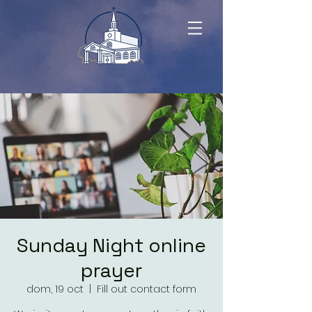
Sunday Night online
prayer
dom, 19 oct
  |  
Fill out contact form