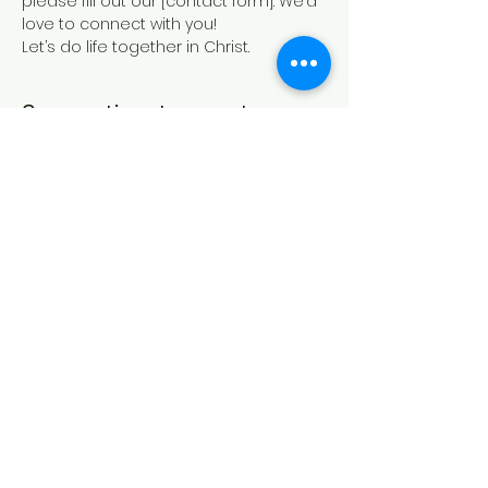
please fill out our [contact form]. We’d 
love to connect with you!
Let’s do life together in Christ.
Compartir este evento
IGLESIA CASA DE ORACIÓN
Formulario de contacto
21 Canterbury St.,
Worcester, MA 01610
Síguenos en las redes sociales