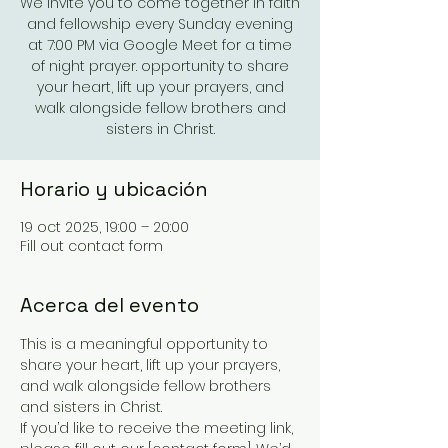
We invite you to come together in faith
and fellowship every Sunday evening
at 7:00 PM via Google Meet for a time
of night prayer. opportunity to share
your heart, lift up your prayers, and
walk alongside fellow brothers and
sisters in Christ.
Horario y ubicación
19 oct 2025, 19:00 – 20:00
Fill out contact form
Acerca del evento
This is a meaningful opportunity to 
share your heart, lift up your prayers, 
and walk alongside fellow brothers 
and sisters in Christ.
If you’d like to receive the meeting link, 