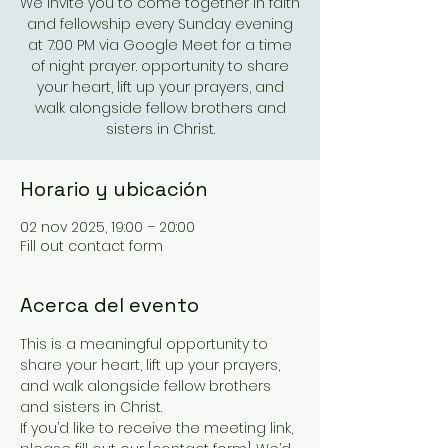
We invite you to come together in faith
and fellowship every Sunday evening
at 7:00 PM via Google Meet for a time
of night prayer. opportunity to share
your heart, lift up your prayers, and
walk alongside fellow brothers and
sisters in Christ.
Horario y ubicación
02 nov 2025, 19:00 – 20:00
Fill out contact form
Acerca del evento
This is a meaningful opportunity to 
share your heart, lift up your prayers, 
and walk alongside fellow brothers 
and sisters in Christ.
If you’d like to receive the meeting link, 