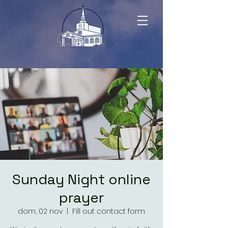
Sunday Night online
prayer
dom, 02 nov
  |  
Fill out contact form