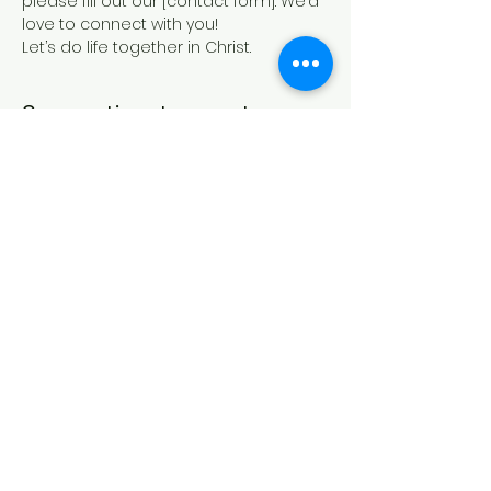
please fill out our [contact form]. We’d 
love to connect with you!
Let’s do life together in Christ.
Compartir este evento
IGLESIA CASA DE ORACIÓN
Formulario de contacto
21 Canterbury St.,
Worcester, MA 01610
Síguenos en las redes sociales