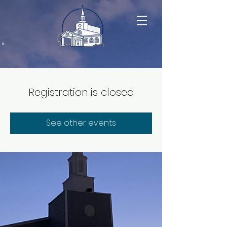
Registration is closed
See other events