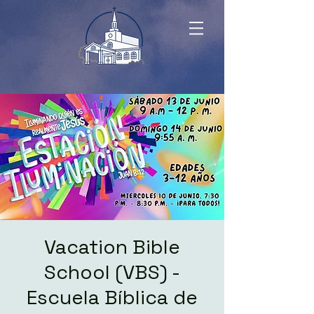
Vacation Bible
School (VBS) -
Escuela Bíblica de