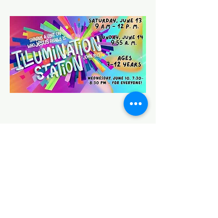
Share this event
HOUSE OF PRAYER CHURCH