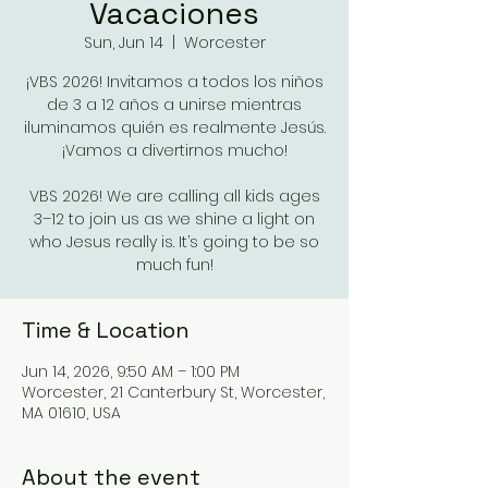
Vacaciones
Sun, Jun 14
  |  
Worcester
¡VBS 2026! Invitamos a todos los niños
de 3 a 12 años a unirse mientras
iluminamos quién es realmente Jesús.
¡Vamos a divertirnos mucho!
VBS 2026! We are calling all kids ages
3–12 to join us as we shine a light on
who Jesus really is. It’s going to be so
Time & Location
Jun 14, 2026, 9:50 AM – 1:00 PM
Worcester, 21 Canterbury St, Worcester,
MA 01610, USA
About the event