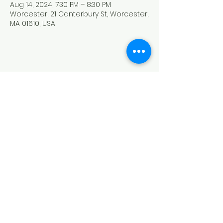
Aug 14, 2024, 7:30 PM – 8:30 PM
Worcester, 21 Canterbury St, Worcester,
MA 01610, USA
Share this event
HOUSE OF PRAYER CHURCH
contact@cdo-worcester.com
Contact form
21 Canterbury St.,
Worcester, MA 01610
Follow us on social media