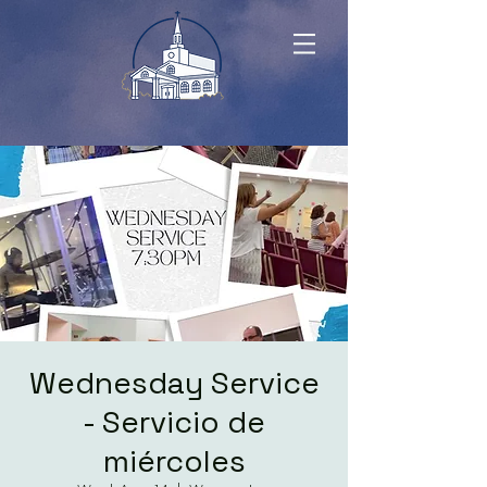
Wednesday Service
- Servicio de
miércoles