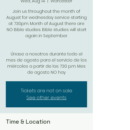
Wed, Aug 14
  |  
Worcester
Join us throughout the month of
August for wednesday service starting
at 7:30pm. Month of August there are
NO Bible studies. Bible studies will start
again in September.
Únase a nosotros durante todo el
mes de agosto para el servicio de los
miércoles a partir de las 7:30 p.m. Mes
de agosto NO hay
Tickets are not on sale
See other events
Time & Location