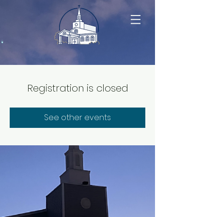
Registration is closed
See other events