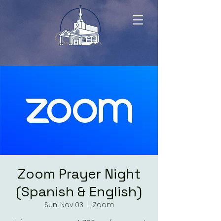
Zoom Prayer Night
(Spanish & English)
Sun, Nov 03
  |  
Zoom