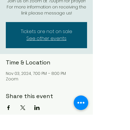
Join us on zoom at 7:00pm for prayer!
For more information on receiving the
link please message us!
Tickets are not on sale
See other events
Time & Location
Nov 03, 2024, 7:00 PM – 8:00 PM
Zoom
Share this event