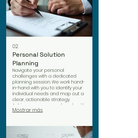
02.
Personal Solution
Planning
Navigate your personal
challenges with a dedicated
planning session. We work hand-
in-hand with you to identify your
individual needs and map out a
clear, actionable strategy.
Achieve your personal goals with
Mostrar más
a plan tailored just for you.