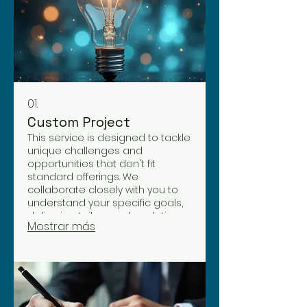
01.
Custom Project
This service is designed to tackle
unique challenges and
opportunities that don't fit
standard offerings. We
collaborate closely with you to
understand your specific goals,
delivering tailor-made solutions
Mostrar más
that drive exceptional results. Let
us craft a bespoke approach for
your distinctive needs.