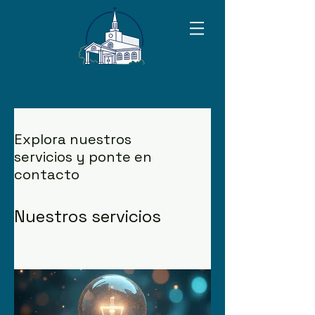
Explora nuestros
servicios y ponte en
contacto
Nuestros servicios